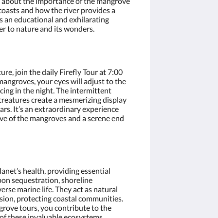
rn about the importance of the mangrove
 coasts and how the river provides a
t’s an educational and exhilarating
er to nature and its wonders.
re, join the daily Firefly Tour at 7:00
angroves, your eyes will adjust to the
cing in the night. The intermittent
 creatures create a mesmerizing display
ars. It’s an extraordinary experience
tive of the mangroves and a serene end
anet’s health, providing essential
bon sequestration, shoreline
verse marine life. They act as natural
sion, protecting coastal communities.
grove tours, you contribute to the
of these invaluable ecosystems.