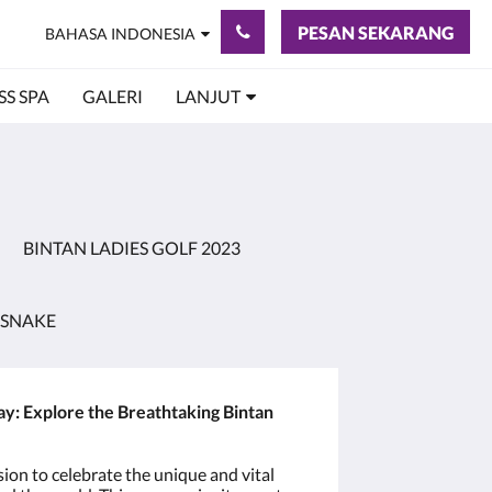
PESAN SEKARANG
BAHASA INDONESIA
S SPA
GALERI
LANJUT
BINTAN LADIES GOLF 2023
 SNAKE
 Explore the Breathtaking Bintan
ion to celebrate the unique and vital