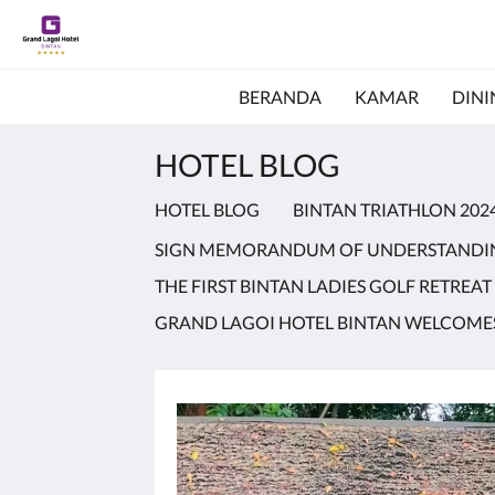
BERANDA
KAMAR
DINI
HOTEL BLOG
HOTEL BLOG
BINTAN TRIATHLON 202
SIGN MEMORANDUM OF UNDERSTANDI
THE FIRST BINTAN LADIES GOLF RETREAT
GRAND LAGOI HOTEL BINTAN WELCOMES 