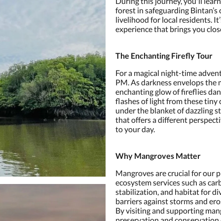
During this journey, you'll lea
forest in safeguarding Bintan’s
livelihood for local residents. I
experience that brings you clos
The Enchanting Firefly Tour
For a magical night-time adventu
PM. As darkness envelops the m
enchanting glow of fireflies dan
flashes of light from these tiny
under the blanket of dazzling st
that offers a different perspec
to your day.
Why Mangroves Matter
Mangroves are crucial for our pl
ecosystem services such as car
stabilization, and habitat for di
barriers against storms and ero
By visiting and supporting man
preservation and conservation 