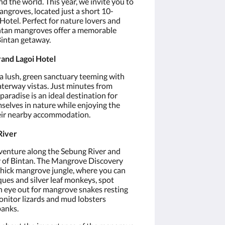
 the world. This year, we invite you to
ngroves, located just a short 10-
otel. Perfect for nature lovers and
intan mangroves offer a memorable
Bintan getaway.
rand Lagoi Hotel
 lush, green sanctuary teeming with
waterway vistas. Just minutes from
paradise is an ideal destination for
selves in nature while enjoying the
eir nearby accommodation.
River
enture along the Sebung River and
ty of Bintan. The Mangrove Discovery
 thick mangrove jungle, where you can
ques and silver leaf monkeys, spot
an eye out for mangrove snakes resting
onitor lizards and mud lobsters
banks.