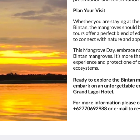
Plan Your Visit
Whether you are staying at the 
Bintan, the mangroves should be
tours offer a perfect blend of 
to connect with nature and app
This Mangrove Day, embrace na
Bintan mangroves. It’s more than
experience and protect one of 
ecosystems.
Ready to explore the Bintan 
embark on an unforgettable e
Grand Lagoi Hotel.
For more information please c
+62770692988 or e-mail to r