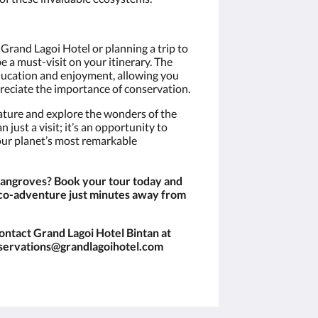
Grand Lagoi Hotel or planning a trip to
 a must-visit on your itinerary. The
education and enjoyment, allowing you
reciate the importance of conservation.
ture and explore the wonders of the
 just a visit; it’s an opportunity to
our planet’s most remarkable
mangroves? Book your tour today and
co-adventure just minutes away from
ontact Grand Lagoi Hotel Bintan at
eservations@grandlagoihotel.com