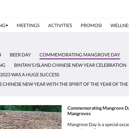
NG
MEETINGS
ACTIVITIES
PROMOSI
WELLNES
4
BEER DAY
COMMEMORATING MANGROVE DAY
NG
BINTAN'S ISLAND CHINESE NEW YEAR CELEBRATION
 2023 WAS A HUGE SUCCESS
CHINESE NEW YEAR WITH THE SPIRIT OF THE YEAR OF THE
Commemorating Mangrove Day:
Mangroves
Mangrove Day is a special occas