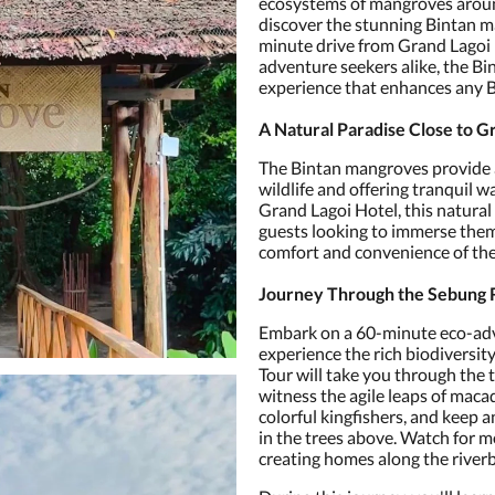
ecosystems of mangroves around
discover the stunning Bintan ma
minute drive from Grand Lagoi H
adventure seekers alike, the B
experience that enhances any 
A Natural Paradise Close to G
The Bintan mangroves provide a
wildlife and offering tranquil 
Grand Lagoi Hotel, this natural 
guests looking to immerse them
comfort and convenience of th
Journey Through the Sebung 
Embark on a 60-minute eco-adv
experience the rich biodiversi
Tour will take you through the
witness the agile leaps of maca
colorful kingfishers, and keep 
in the trees above. Watch for m
creating homes along the river