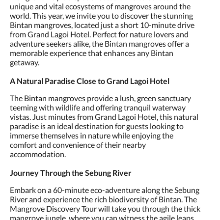
unique and vital ecosystems of mangroves around the
world. This year, we invite you to discover the stunning
Bintan mangroves, located just a short 10-minute drive
from Grand Lagoi Hotel. Perfect for nature lovers and
adventure seekers alike, the Bintan mangroves offer a
memorable experience that enhances any Bintan
getaway.
A Natural Paradise Close to Grand Lagoi Hotel
The Bintan mangroves provide a lush, green sanctuary
teeming with wildlife and offering tranquil waterway
vistas. Just minutes from Grand Lagoi Hotel, this natural
paradise is an ideal destination for guests looking to
immerse themselves in nature while enjoying the
comfort and convenience of their nearby
accommodation.
Journey Through the Sebung River
Embark on a 60-minute eco-adventure along the Sebung
River and experience the rich biodiversity of Bintan. The
Mangrove Discovery Tour will take you through the thick
mangrove jungle, where you can witness the agile leaps