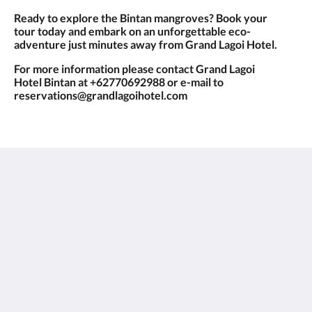
Ready to explore the Bintan mangroves? Book your
tour today and embark on an unforgettable eco-
adventure just minutes away from Grand Lagoi Hotel.
For more information please contact Grand Lagoi
Hotel Bintan at +62770692988 or e-mail to
reservations@grandlagoihotel.com
Grand Lagoi Hotel Bintan
Jalan Gurindam Duabelas, Plot 27 & 29 Sebong Lagoi
Bintan Bintan Island 29152
Indonesia
+62 770 692988
reservations@grandlagoihotel.com