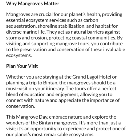
Why Mangroves Matter
Mangroves are crucial for our planet’s health, providing
essential ecosystem services such as carbon
sequestration, shoreline stabilization, and habitat for
diverse marine life. They act as natural barriers against
storms and erosion, protecting coastal communities. By
visiting and supporting mangrove tours, you contribute
to the preservation and conservation of these invaluable
ecosystems.
Plan Your Visit
Whether you are staying at the Grand Lagoi Hotel or
planning a trip to Bintan, the mangroves should be a
must-visit on your itinerary. The tours offer a perfect
blend of education and enjoyment, allowing you to
connect with nature and appreciate the importance of
conservation.
This Mangrove Day, embrace nature and explore the
wonders of the Bintan mangroves. It’s more than just a
visit; it’s an opportunity to experience and protect one of
our planet’s most remarkable ecosystems.