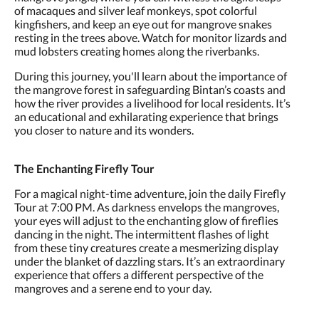
of macaques and silver leaf monkeys, spot colorful
kingfishers, and keep an eye out for mangrove snakes
resting in the trees above. Watch for monitor lizards and
mud lobsters creating homes along the riverbanks.
During this journey, you'll learn about the importance of
the mangrove forest in safeguarding Bintan’s coasts and
how the river provides a livelihood for local residents. It’s
an educational and exhilarating experience that brings
you closer to nature and its wonders.
The Enchanting Firefly Tour
For a magical night-time adventure, join the daily Firefly
Tour at 7:00 PM. As darkness envelops the mangroves,
your eyes will adjust to the enchanting glow of fireflies
dancing in the night. The intermittent flashes of light
from these tiny creatures create a mesmerizing display
under the blanket of dazzling stars. It’s an extraordinary
experience that offers a different perspective of the
mangroves and a serene end to your day.