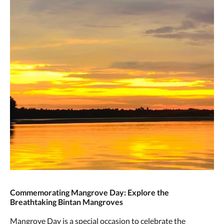
Commemorating Mangrove Day: Explore the
Breathtaking Bintan Mangroves
Mangrove Day is a special occasion to celebrate the