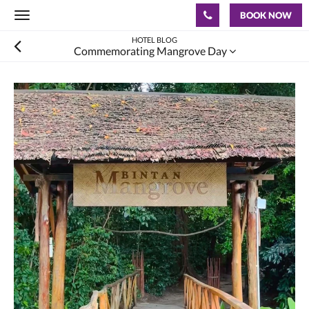
BOOK NOW
Toggle
navigation
HOTEL BLOG
Commemorating Mangrove Day