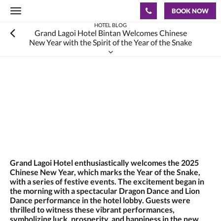
BOOK NOW
Toggle
navigation
HOTEL BLOG
Grand Lagoi Hotel Bintan Welcomes Chinese
New Year with the Spirit of the Year of the Snake
Grand Lagoi Hotel enthusiastically welcomes the 2025
Chinese New Year, which marks the Year of the Snake,
with a series of festive events. The excitement began in
the morning with a spectacular Dragon Dance and Lion
Dance performance in the hotel lobby. Guests were
thrilled to witness these vibrant performances,
symbolizing luck, prosperity, and happiness in the new