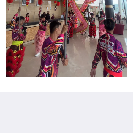
Grand Lagoi Hotel Bintan
Jalan Gurindam Duabelas, Plot 27 & 29 Sebong Lagoi
Bintan Bintan Island 29152
Indonesia