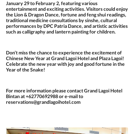
January 29 to February 2, featuring various
entertainment and exciting activities. Visitors could enjoy
the Lion & Dragon Dance, fortune and feng shui readings,
traditional medicine consultations by sinshe, cultural
performances by DPC Patria Dance, and artistic activities
such as calligraphy and lantern painting for children.
Don’t miss the chance to experience the excitement of
Chinese New Year at Grand Lagoi Hotel and Plaza Lagoi!
Celebrate the new year with joy and good fortune in the
Year of the Snake!
For more information please contact Grand Lagoi Hotel
Bintan at +62770692988 or e-mail to
reservations@grandlagoihotel.com