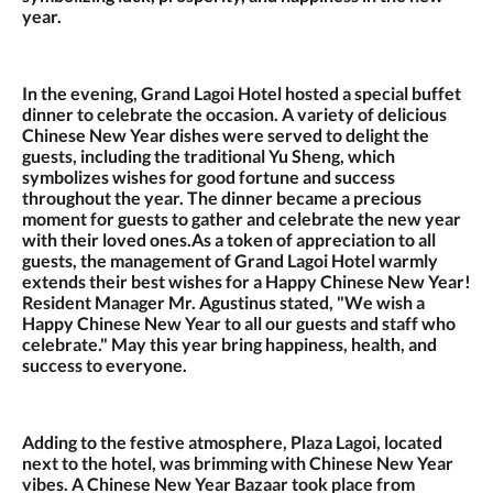
year.
In the evening, Grand Lagoi Hotel hosted a special buffet
dinner to celebrate the occasion. A variety of delicious
Chinese New Year dishes were served to delight the
guests, including the traditional Yu Sheng, which
symbolizes wishes for good fortune and success
throughout the year. The dinner became a precious
moment for guests to gather and celebrate the new year
with their loved ones.As a token of appreciation to all
guests, the management of Grand Lagoi Hotel warmly
extends their best wishes for a Happy Chinese New Year!
Resident Manager Mr. Agustinus stated, "We wish a
Happy Chinese New Year to all our guests and staff who
celebrate." May this year bring happiness, health, and
success to everyone.
Adding to the festive atmosphere, Plaza Lagoi, located
next to the hotel, was brimming with Chinese New Year
vibes. A Chinese New Year Bazaar took place from