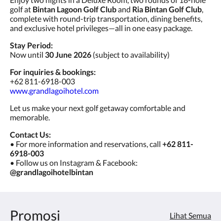
golf at
Bintan Lagoon Golf Club
and
Ria Bintan Golf Club
,
complete with round-trip transportation, dining benefits,
and exclusive hotel privileges—all in one easy package.
Stay Period:
Now until
30 June 2026
(subject to availability)
For inquiries & bookings:
+62 811-6918-003
www.grandlagoihotel.com
Let us make your next golf getaway comfortable and
memorable.
Contact Us:
• For more information and reservations, call
+62 811-
6918-003
• Follow us on Instagram & Facebook:
@grandlagoihotelbintan
Promosi
Lihat Semua