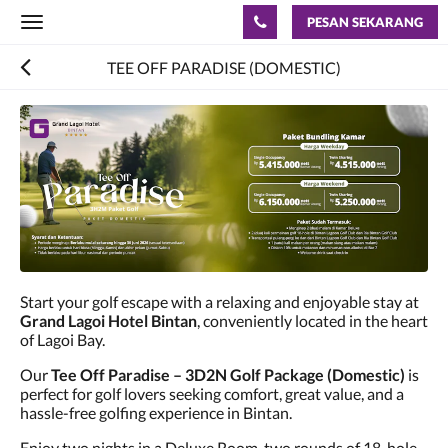
PESAN SEKARANG
Toggle
navigation
TEE OFF PARADISE (DOMESTIC)
Start your golf escape with a relaxing and enjoyable stay at
Grand Lagoi Hotel Bintan
, conveniently located in the heart
of Lagoi Bay.
Our
Tee Off Paradise – 3D2N Golf Package (Domestic)
is
perfect for golf lovers seeking comfort, great value, and a
hassle-free golfing experience in Bintan.
Enjoy two nights in a Deluxe Room, two rounds of 18-hole