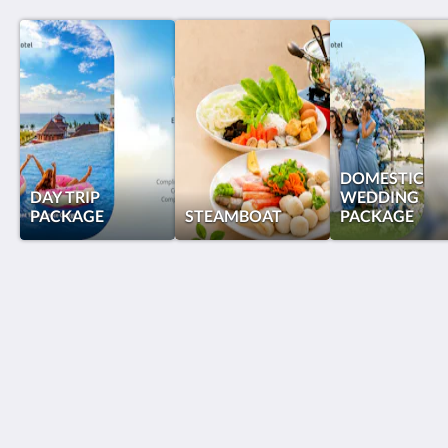
DOMESTIC
DAY TRIP
WEDDING
PACKAGE
STEAMBOAT
PACKAGE
Grand Lagoi Hotel Bintan
Jalan Gurindam Duabelas, Plot 27 & 29 Sebong Lagoi
Bintan Bintan Island 29152
Indonesia
+62 770 692988
reservations@grandlagoihotel.com