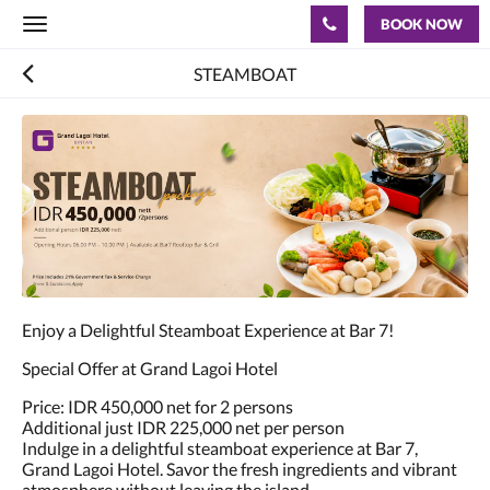
BOOK NOW
Toggle
navigation
STEAMBOAT
Enjoy a Delightful Steamboat Experience at Bar 7!
Special Offer at Grand Lagoi Hotel
Price: IDR 450,000 net for 2 persons
Additional just IDR 225,000 net per person
Indulge in a delightful steamboat experience at Bar 7,
Grand Lagoi Hotel. Savor the fresh ingredients and vibrant
atmosphere without leaving the island.