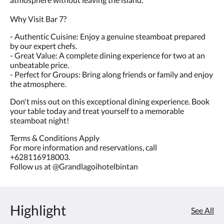
Why Visit Bar 7?
- Authentic Cuisine: Enjoy a genuine steamboat prepared
by our expert chefs.
- Great Value: A complete dining experience for two at an
unbeatable price.
- Perfect for Groups: Bring along friends or family and enjoy
the atmosphere.
Don't miss out on this exceptional dining experience. Book
your table today and treat yourself to a memorable
steamboat night!
Terms & Conditions Apply
For more information and reservations, call
+628116918003.
Follow us at @Grandlagoihotelbintan
Highlight
See All