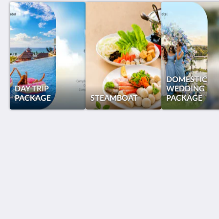
DOMESTIC
DAY TRIP
WEDDING
PACKAGE
STEAMBOAT
PACKAGE
Grand Lagoi Hotel Bintan
Jalan Gurindam Duabelas, Plot 27 & 29 Sebong Lagoi
Bintan Bintan Island 29152
Indonesia
+62 770 692988
reservations@grandlagoihotel.com